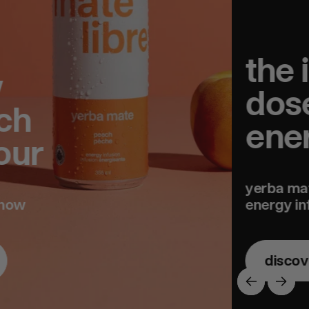
the ideal
dose of
energy
yerba mate
energy infusions
discover
previous
next