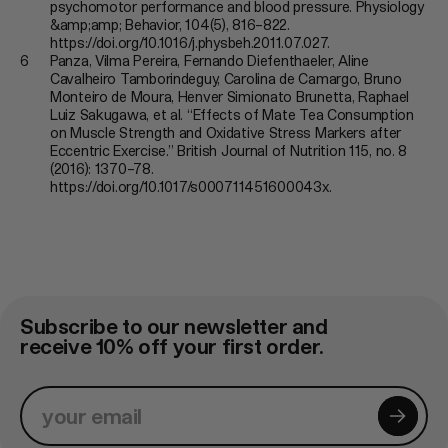
psychomotor performance and blood pressure. Physiology
&amp;amp; Behavior, 104(5), 816–822.
https://doi.org/10.1016/j.physbeh.2011.07.027.
Panza, Vilma Pereira, Fernando Diefenthaeler, Aline
Cavalheiro Tamborindeguy, Carolina de Camargo, Bruno
Monteiro de Moura, Henver Simionato Brunetta, Raphael
Luiz Sakugawa, et al. “Effects of Mate Tea Consumption
on Muscle Strength and Oxidative Stress Markers after
Eccentric Exercise.” British Journal of Nutrition 115, no. 8
(2016): 1370–78.
https://doi.org/10.1017/s000711451600043x.
Subscribe to our newsletter and
receive 10% off your first order.
subscri