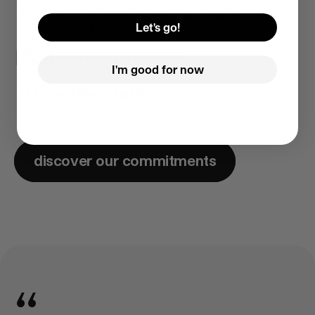
carbon-free delivery in greater
montreal
Let's go!
fair trade yerba mate
I'm good for now
certified organic
discover our commitments