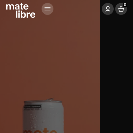
0
Menu
Bag
Login