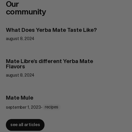
Our
community
What Does Yerba Mate Taste Like?
Learn
more
august 8, 2024
Mate Libre's different Yerba Mate
Learn
Flavors
more
august 8, 2024
Mate Mule
Learn
more
recipes
september 1, 2023
-
see all articles