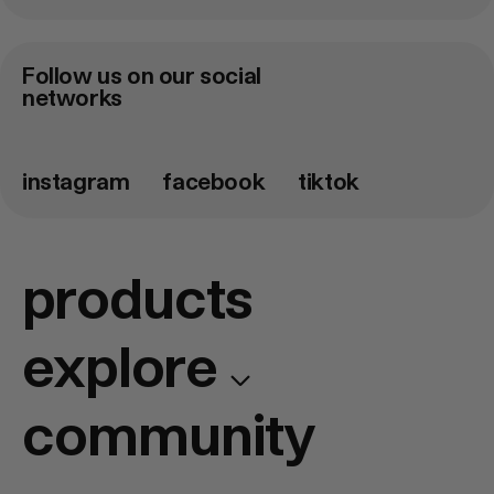
Email
adress
*
Follow us on our social
networks
instagram
facebook
tiktok
products
explore
community