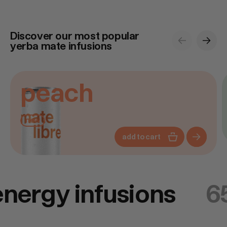
Discover our most popular
previous
next
yerba mate infusions
Discover
D
peach
new
add to cart
energy infusions
6