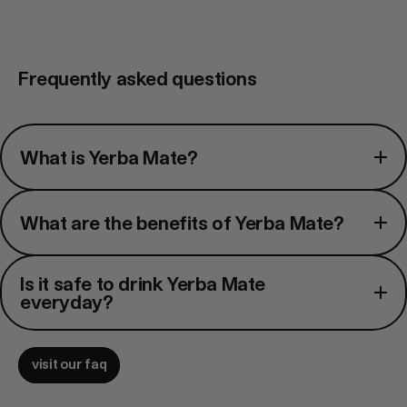
Frequently asked questions
What
What is Yerba Mate?
is
Yerba
What
Mate?
What are the benefits of Yerba Mate?
are
the
Is
benefits
Is it safe to drink Yerba Mate
it
everyday?
of
safe
Yerba
to
Mate?
visit our faq
drink
Yerba