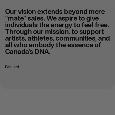
Our vision extends beyond mere
“mate” sales. We aspire to give
individuals the energy to feel free.
Through our mission, to support
artists, athletes, communities, and
all who embody the essence of
Canada’s DNA.
Edouard