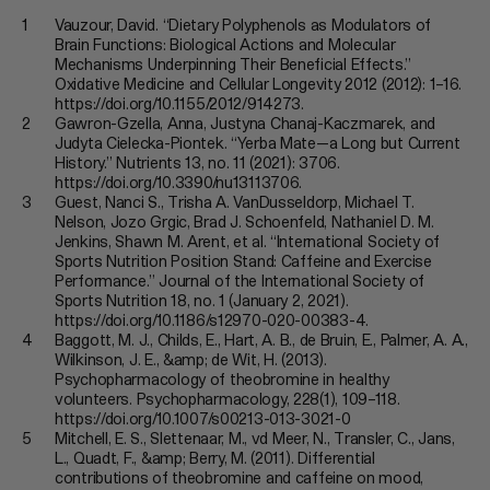
Mate
Vauzour, David. “Dietary Polyphenols as Modulators of
everyday?
Brain Functions: Biological Actions and Molecular
Mechanisms Underpinning Their Beneficial Effects.”
Oxidative Medicine and Cellular Longevity 2012 (2012): 1–16.
https://doi.org/10.1155/2012/914273.
Gawron-Gzella, Anna, Justyna Chanaj-Kaczmarek, and
Judyta Cielecka-Piontek. “Yerba Mate—a Long but Current
History.” Nutrients 13, no. 11 (2021): 3706.
https://doi.org/10.3390/nu13113706.
Guest, Nanci S., Trisha A. VanDusseldorp, Michael T.
Nelson, Jozo Grgic, Brad J. Schoenfeld, Nathaniel D. M.
Jenkins, Shawn M. Arent, et al. “International Society of
Sports Nutrition Position Stand: Caffeine and Exercise
Performance.” Journal of the International Society of
Sports Nutrition 18, no. 1 (January 2, 2021).
https://doi.org/10.1186/s12970-020-00383-4.
Baggott, M. J., Childs, E., Hart, A. B., de Bruin, E., Palmer, A. A.,
Wilkinson, J. E., &amp; de Wit, H. (2013).
Psychopharmacology of theobromine in healthy
volunteers. Psychopharmacology, 228(1), 109–118.
https://doi.org/10.1007/s00213-013-3021-0
Mitchell, E. S., Slettenaar, M., vd Meer, N., Transler, C., Jans,
L., Quadt, F., &amp; Berry, M. (2011). Differential
contributions of theobromine and caffeine on mood,