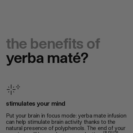
the benefits of
yerba maté?
stimulates your mind
Put your brain in focus mode: yerba mate infusion
can help stimulate brain activity thanks to the
natural presence of polyphenols. The end of your
[1] [2] [3]