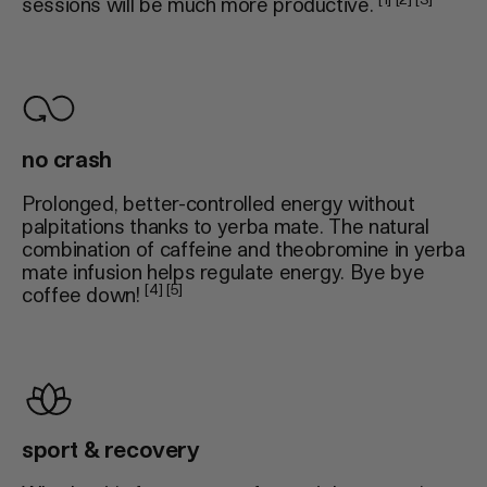
sessions will be much more productive.
no crash
Prolonged, better-controlled energy without
palpitations thanks to yerba mate. The natural
combination of caffeine and theobromine in yerba
mate infusion helps regulate energy. Bye bye
[4] [5]
coffee down!
sport & recovery