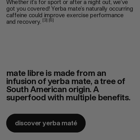
Whether it's for sport or after a night out, we've
got you covered! Yerba mate's naturally occurring
caffeine could improve exercise performance
[3] [6]
and recovery.
mate libre is made from an
infusion of yerba mate, a tree of
South American origin. A
superfood with multiple benefits.
discover yerba maté